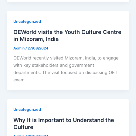
Uncategorized
OEWorld visits the Youth Culture Centre
in Mizoram, India
Admin
/
27/08/2024
OEWorld recently visited Mizoram, India, to engage
with key stakeholders and government
departments. The visit focused on discussing OET
exam
Uncategorized
Why It is Important to Understand the
Culture