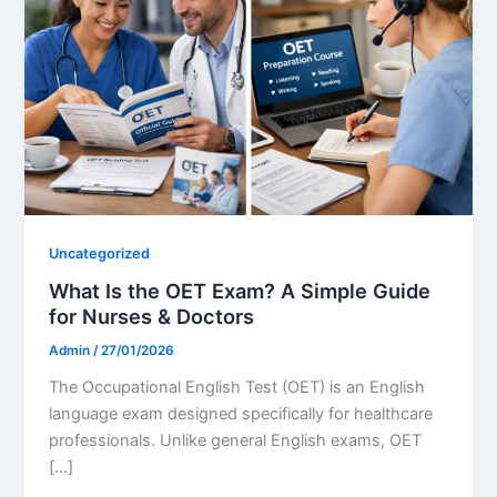
Uncategorized
What Is the OET Exam? A Simple Guide
for Nurses & Doctors
Admin
/
27/01/2026
The Occupational English Test (OET) is an English
language exam designed specifically for healthcare
professionals. Unlike general English exams, OET
[…]