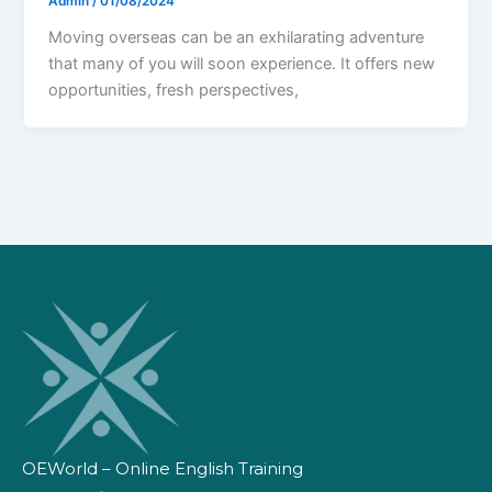
Admin
/
01/08/2024
Moving overseas can be an exhilarating adventure
that many of you will soon experience. It offers new
opportunities, fresh perspectives,
OEWorld – Online English Training