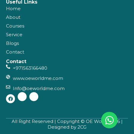
Useful Links
Home
About
Courses
Service
Blogs
Contact
Contact
+971563166480
www.oeworldme.com
Info@oeworldme.com
F
a
c
e
b
o
o
All Right Reserved | Copyright © OE World 2026 |
k
Designed by
2CG