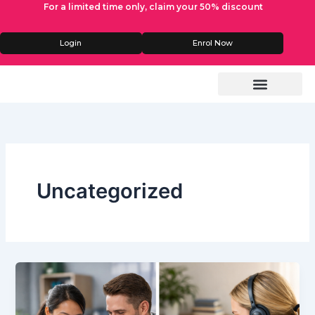
Skip
For a limited time only, claim your 50% discount
to
content
Login
Enrol Now
Uncategorized