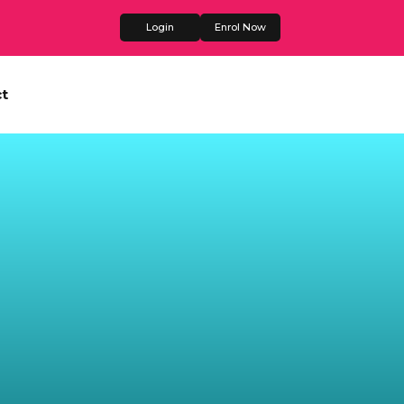
Login
Enrol Now
t