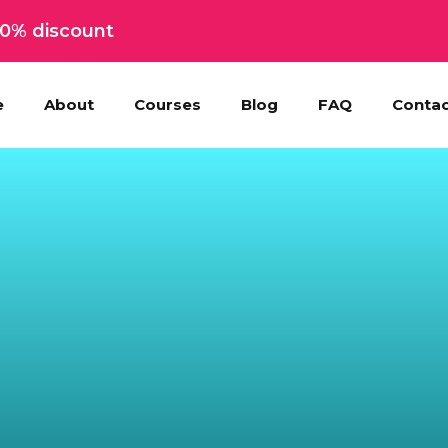
 50% discount
e
About
Courses
Blog
FAQ
Contac