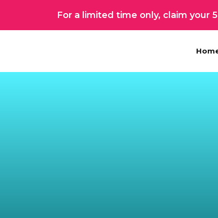
Skip
For a limited time only, claim your
to
content
Hom